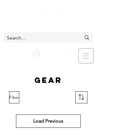
Log In
Gear
Filter
Load Previous