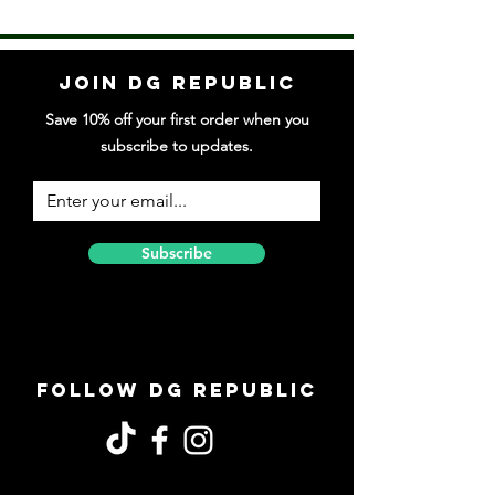
Join DG Republic
Save 10% off your first order when you
subscribe to updates.
Subscribe
Follow DG Republic