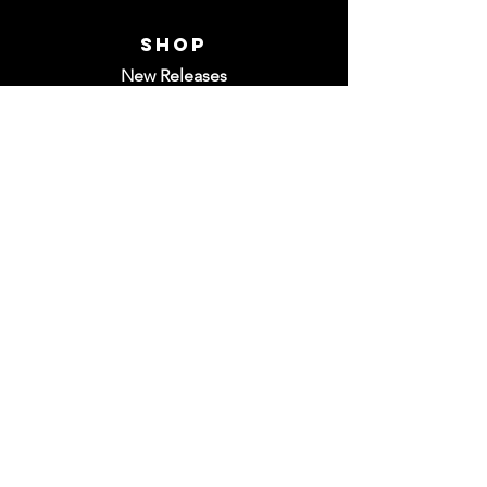
Shop
New Releases
Discs
Gear
Store Policies
Contact Us
Have a question? Live chat is available M-
F from 8am-5pm CST, or feel free to
email us at
info@dgrepublic.com
Do Not Sell My Personal Information
©2022 by
MJC Agency
for Disc Golf
Republic. All Rights Reserved.