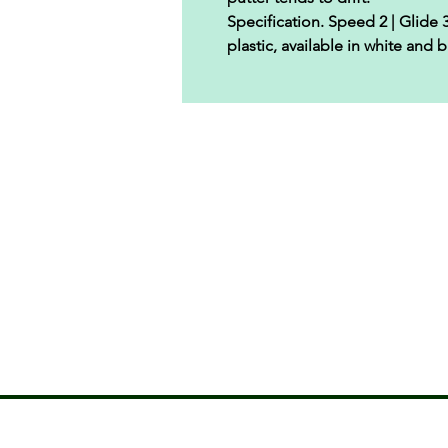
Specification.
Speed 2 | Glide 3 
plastic, available in white and b