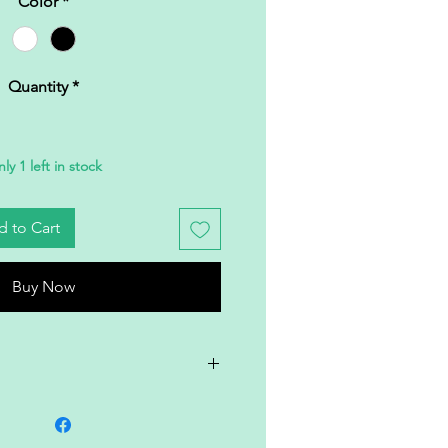
Color
*
Quantity
*
ly 1 left in stock
 to Cart
Buy Now