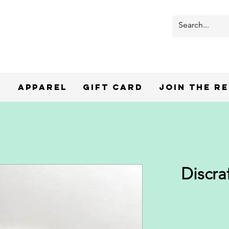
r
Apparel
Gift Card
Join the R
Discra