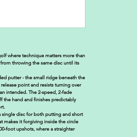
 golf where technique matters more than
rom throwing the same disc until its
ded putter - the small ridge beneath the
 release point and resists turning over
an intended. The 2-speed, 2-fade
off the hand and finishes predictably
rt.
 single disc for both putting and short
t makes it forgiving inside the circle
0-foot upshots, where a straighter