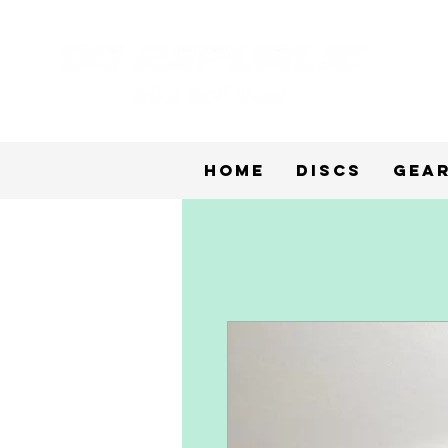
Home
Discs
Gea