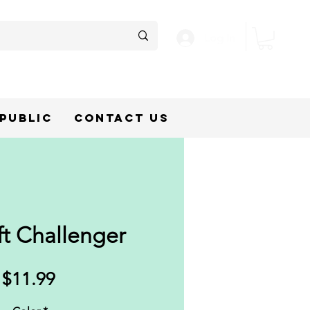
Log In
epublic
Contact Us
ft Challenger
Price
$11.99