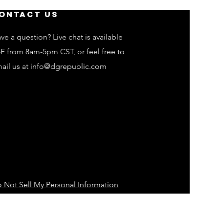
ontact Us
ve a question? Live chat is available
F from 8am-5pm CST, or feel free to
ail us at
info@dgrepublic.com
 Not Sell My Personal Information