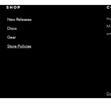
Shop
C
Ha
New Releases
M-
Discs
em
Gear
Store Policies
Do