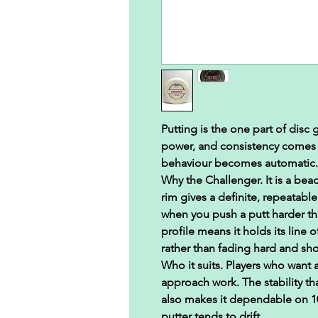
Putting is the one part of disc
power, and consistency comes f
behaviour becomes automatic.
Why the Challenger.
It is a bea
rim gives a definite, repeatable
when you push a putt harder th
profile means it holds its line 
rather than fading hard and sho
Who it suits.
Players who want a
approach work. The stability tha
also makes it dependable on 10
putter tends to drift.