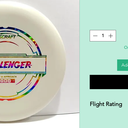
On
Add
Flight Rating
2|3|0|2