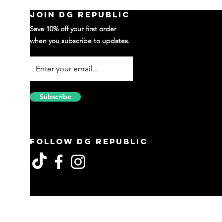
Join DG Republic
Save 10% off your first order
when you subscribe to updates.
Subscribe
Follow DG Republic