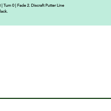
| Turn 0 | Fade 2. Discraft Putter Line
lack.