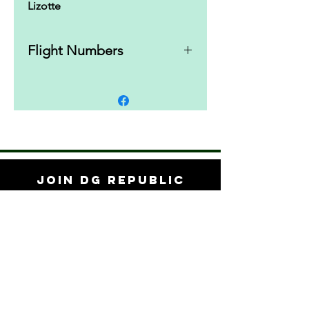
Lizotte
Flight Numbers
10 | 4 | 0 | 3
Join DG Republic
Save 10% off your first order when you
subscribe to updates.
Subscribe