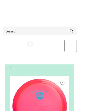
Log In