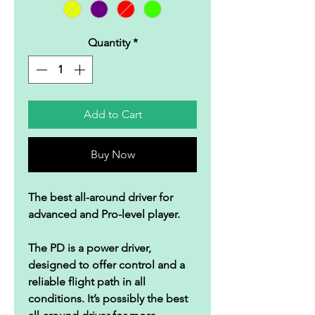
Quantity
*
Add to Cart
Buy Now
The best all-around driver for
advanced and Pro-level player.
The PD is a power driver,
designed to offer control and a
reliable flight path in all
conditions. It’s possibly the best