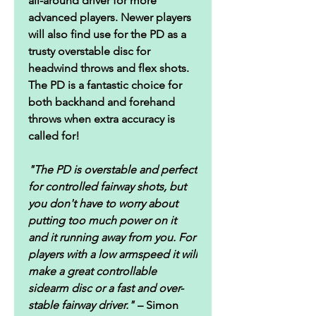
all-around driver for more
advanced players. Newer players
will also find use for the PD as a
trusty overstable disc for
headwind throws and flex shots.
The PD is a fantastic choice for
both backhand and forehand
throws when extra accuracy is
called for!
"The PD is overstable and perfect
for controlled fairway shots, but
you don't have to worry about
putting too much power on it
and it running away from you. For
players with a low armspeed it will
make a great controllable
sidearm disc or a fast and over-
stable fairway driver."
– Simon