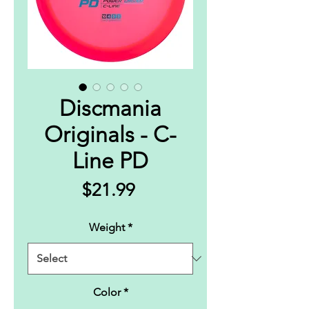
Discmania
Originals - C-
Line PD
Price
$21.99
Weight
*
Color
*