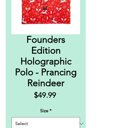
Founders
Edition
Holographic
Polo - Prancing
Reindeer
Price
$49.99
Size
*