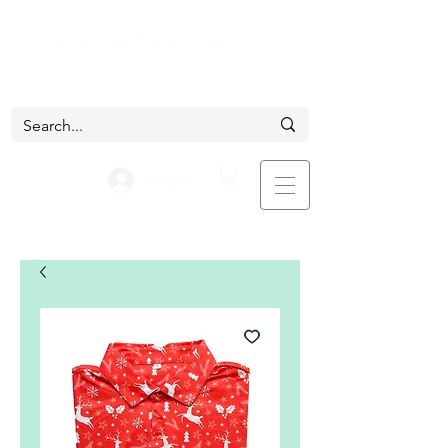
Log In