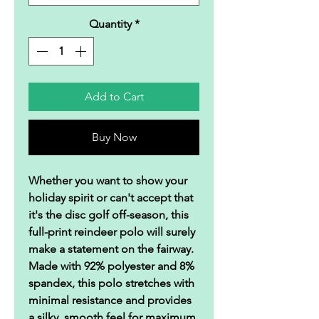
Quantity
*
Add to Cart
Buy Now
Whether you want to show your
holiday spirit or can't accept that
it's the disc golf off-season, this
full-print reindeer polo will surely
make a statement on the fairway.
Made with 92% polyester and 8%
spandex, this polo stretches with
minimal resistance and provides
a silky, smooth feel for maximum