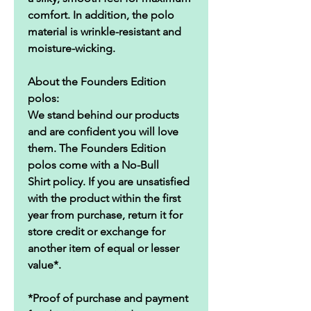
comfort. In addition, the polo
material is wrinkle-resistant and
moisture-wicking.
About the Founders Edition
polos:
We stand behind our products
and are confident you will love
them. The Founders Edition
polos come with a No-Bull
Shirt policy. If you are unsatisfied
with the product within the first
year from purchase, return it for
store credit or exchange for
another item of equal or lesser
value*.
*Proof of purchase and payment