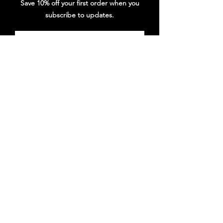
Save 10% off your first order when you
subscribe to updates.
Subscribe
Follow DG Republic
Shop
New Releases