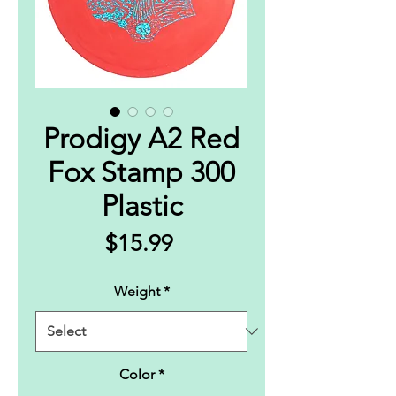
Prodigy A2 Red
Fox Stamp 300
Plastic
Price
$15.99
Weight
*
Color
*