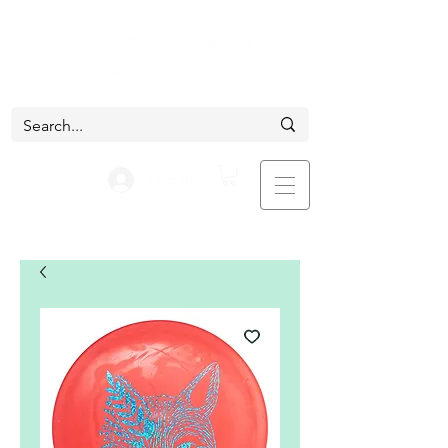
Log In