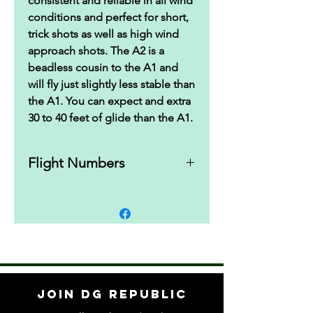
consistent and reliable in all wind
conditions and perfect for short,
trick shots as well as high wind
approach shots. The A2 is a
beadless cousin to the A1 and
will fly just slightly less stable than
the A1. You can expect and extra
30 to 40 feet of glide than the A1.
Flight Numbers
4 | 4 | 0 | 3
Join DG Republic