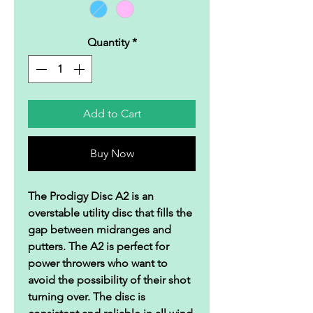
Quantity
*
Add to Cart
Buy Now
The Prodigy Disc A2 is an
overstable utility disc that fills the
gap between midranges and
putters. The A2 is perfect for
power throwers who want to
avoid the possibility of their shot
turning over. The disc is