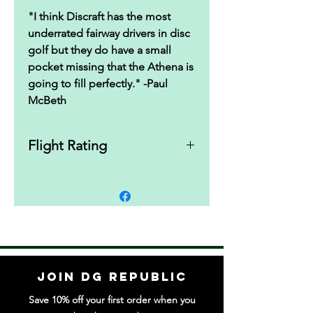
"I think Discraft has the most
underrated fairway drivers in disc
golf but they do have a small
pocket missing that the Athena is
going to fill perfectly." -Paul
McBeth
Flight Rating
7|5|0|2
Join DG Republic
Save 10% off your first order when you