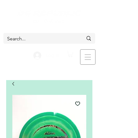
Log In