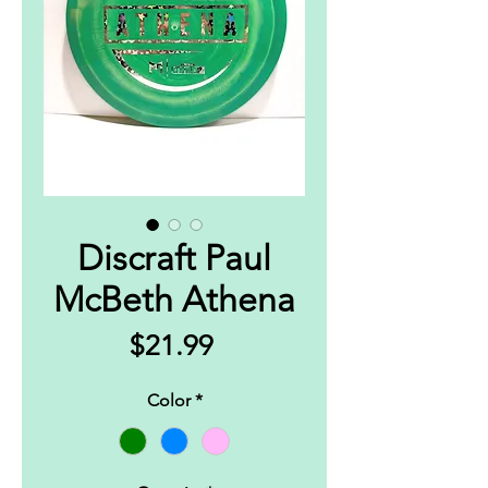
Discraft Paul
McBeth Athena
Price
$21.99
Color
*