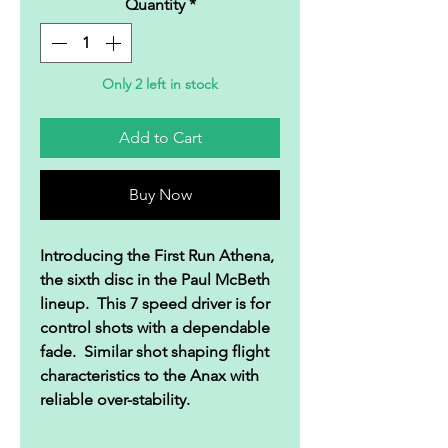
Quantity
*
Only 2 left in stock
Add to Cart
Buy Now
Introducing the First Run Athena,
the sixth disc in the Paul McBeth
lineup. This 7 speed driver is for
control shots with a dependable
fade. Similar shot shaping flight
characteristics to the Anax with
reliable over-stability.