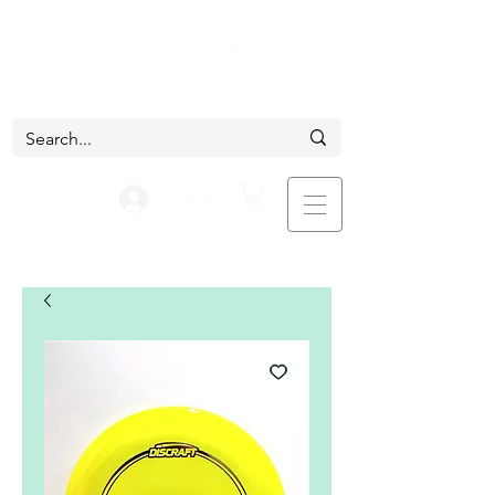
Log In