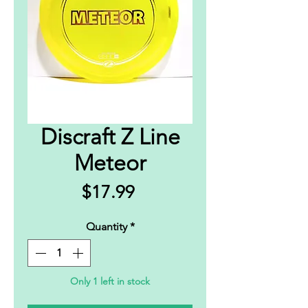
Discraft Z Line
Meteor
Price
$17.99
Quantity
*
Only 1 left in stock