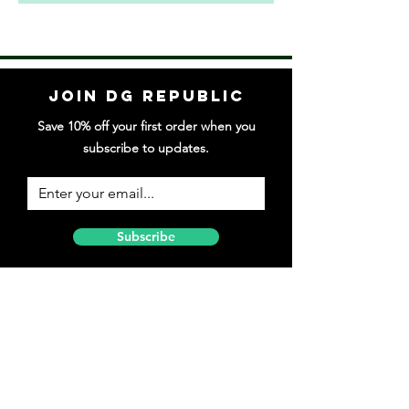
Join DG Republic
Save 10% off your first order when you
subscribe to updates.
Subscribe
Follow DG Republic