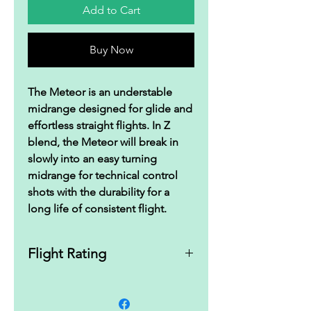
Add to Cart
Buy Now
The Meteor is an understable
midrange designed for glide and
effortless straight flights. In Z
blend, the Meteor will break in
slowly into an easy turning
midrange for technical control
shots with the durability for a
long life of consistent flight.
Flight Rating
5|5|-3|1