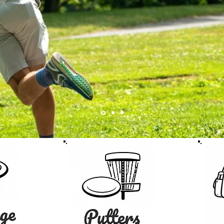
Discs.
Fast shipping across 
SHOP DISCS