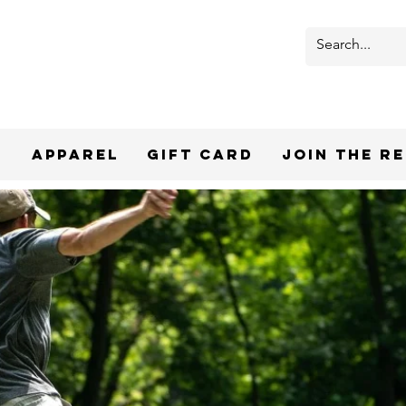
r
Apparel
Gift Card
Join the R
PREMIUM DI
DISCS & 
CURATED FO
SHO
Shop top brands like Discraft, MVP,