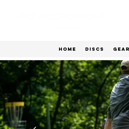
Home
Discs
Gea