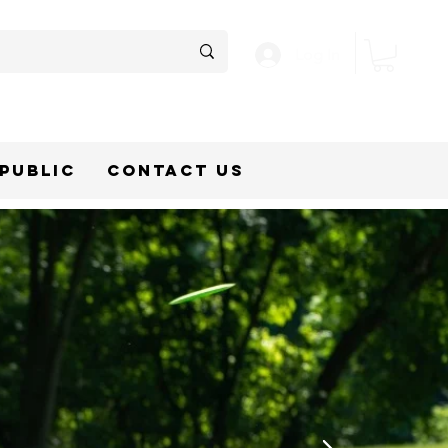
Log In
epublic
Contact Us
SC GOLF
GEAR
R EVERY
T
 Discmania, and Dynamic