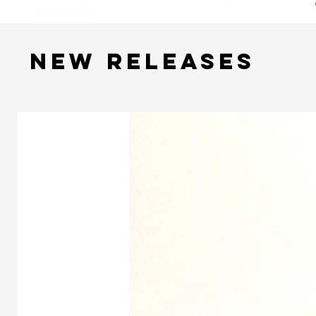
NEW RELEASES