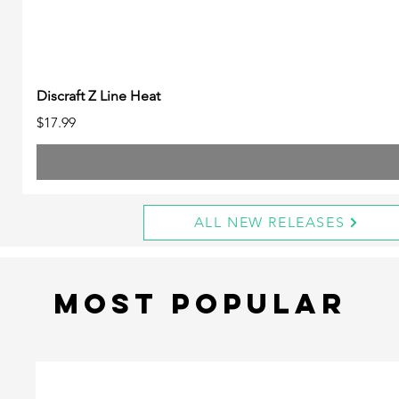
Discraft Z Line Heat
Price
$17.99
ALL NEW RELEASES
Most Popular