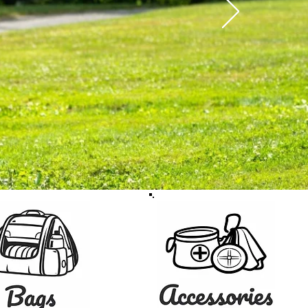
the U.S.
SHOP GEAR