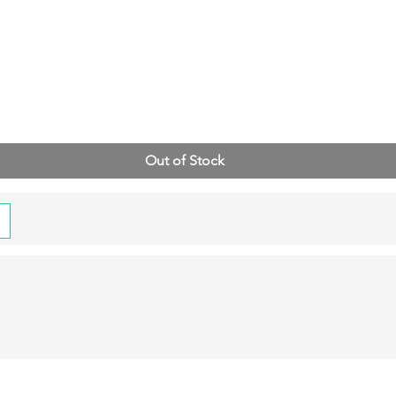
Out of Stock